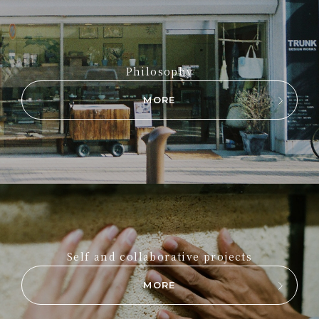
Philosophy
MORE
Self and collaborative projects
MORE