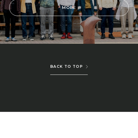
MORE
BACK TO TOP