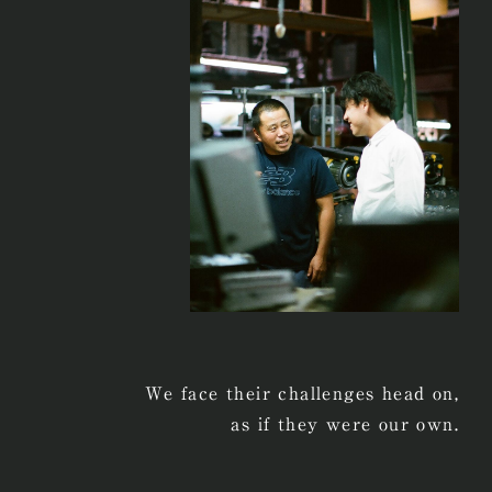
We face their challenges head on,
as if they were our own.