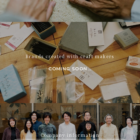
Brands created with craft makers
COMING SOON...
Company information