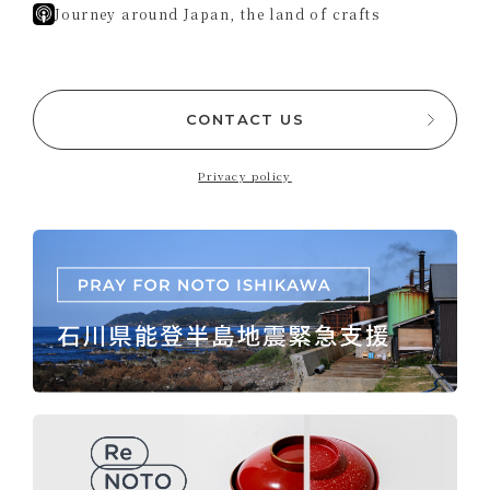
Journey around Japan, the land of crafts
CONTACT US
Privacy policy