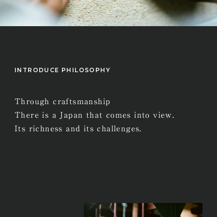
INTRODUCE PHILOSOPHY
Through craftsmanship
There is a Japan that comes into view.
Its richness and its challenges.