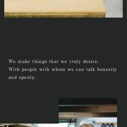
We make things that we truly desire.
With people with whom we can talk honestly
and openly.