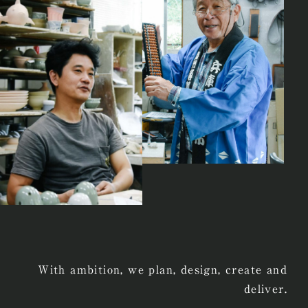
With ambition, we plan, design, create and
deliver.