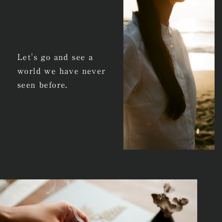
Let's go and see a
world we have never
seen before.