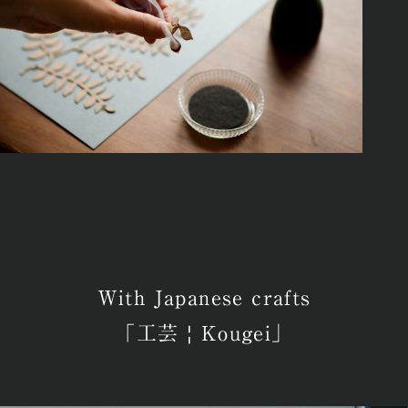
With Japanese crafts
「工芸 | Kougei」