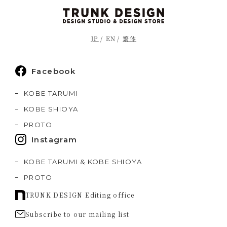
JP
EN
繁体
Facebook
KOBE TARUMI
KOBE SHIOYA
PROTO
Instagram
KOBE TARUMI & KOBE SHIOYA
PROTO
TRUNK DESIGN Editing office
Subscribe to our mailing list